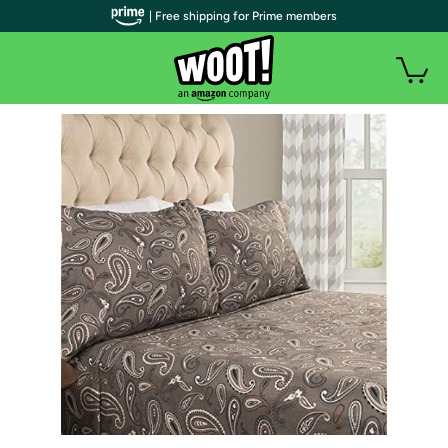
| Free shipping for Prime members