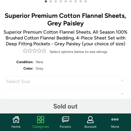
•
•
•
•
•
•
•
•
•
Superior Premium Cotton Flannel Sheets,
Grey Paisley
Superior Premium Cotton Flannel Sheets, All Season 100%
Brushed Cotton Flannel Bedding, 4-Piece Sheet Set with
Deep Fitting Pockets - Grey Paisley (your choice of size)
Select options below to see ratings.
Condition:
New
Color:
Grey
Select Size
Sold out
Share
Home
Categories
Forums
Account
More
Community