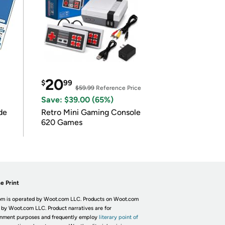
20
$
99
$59.99
Reference Price
Save: $39.00 (65%)
de
Retro Mini Gaming Console
620 Games
e Print
m is operated by Woot.com LLC. Products on Woot.com
 by Woot.com LLC. Product narratives are for
inment purposes and frequently employ
literary point of