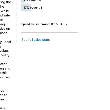
ting the
the
17%
bought 3
 while
nd safe
-on
ing,
Speed to First Woot:
8m 59.338s
 design
sions.
See full sales stats
y. Ideal
oy
value,
covery.
acter-
ding and
 this
n tiles,
 our
es to
 an
als,