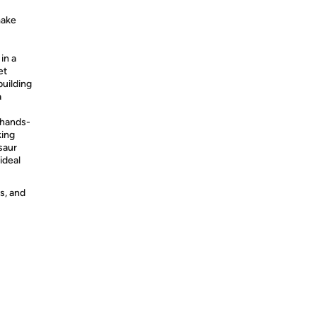
make
in a
et
building
a
 hands-
king
saur
ideal
s, and