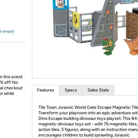
Login
*
Re-login requir
with
Amazon
t emails!
m this event
% off! No
nal checkout
Features
Specs
Sales Stats
or while
Tile Town Jurassic World Gate Escape Magnetic Tile
Transform your playroom into an epic adventure wit
Dino Escape building dinosaur toys playset. This 84
magnetic dinosaur toys set - with 76 magnetic tiles,
action tiles, 5 figures, along with an instruction manu
encourages children to build sprawling Jurassic