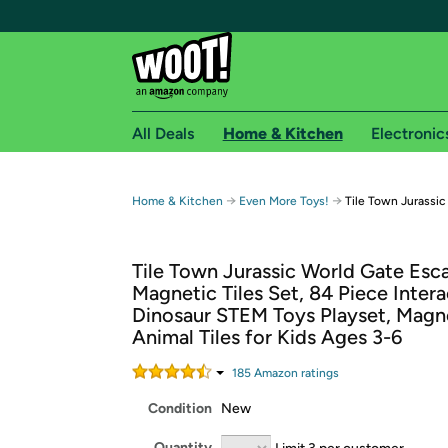
All Deals
Home & Kitchen
Electronic
Free shipping fo
→
→
Home & Kitchen
Even More Toys!
Tile Town Jurassic
Woot! customers who are Amazon Prime members 
Tile Town Jurassic World Gate Esc
Free Standard shipping on Woot! orders
Magnetic Tiles Set, 84 Piece Intera
Free Express shipping on Shirt.Woot order
Dinosaur STEM Toys Playset, Magn
Amazon Prime membership required. See individual
Animal Tiles for Kids Ages 3-6
Get started by logging in with Amazon or try a 3
185
Amazon rating
s
Condition
New
Quantity
Limit 3 per customer