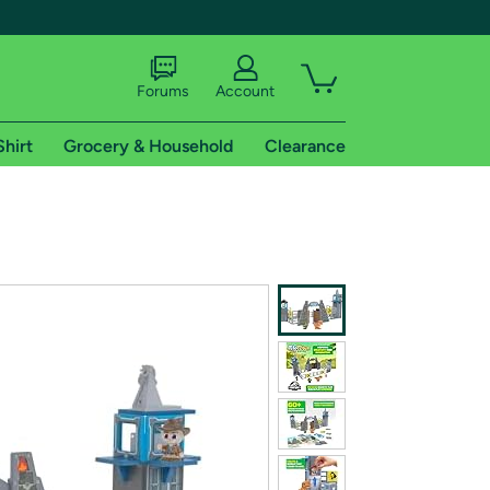
Forums
Account
Shirt
Grocery & Household
Clearance
X
tional shipping addresses.
 trial of Amazon Prime