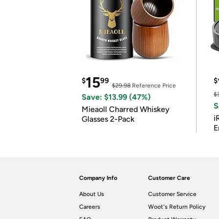
15
$
99
$
$29.98
Reference Price
$
Save: $13.99 (47%)
S
Mieaoll Charred Whiskey
i
Glasses 2-Pack
E
Company Info
Customer Care
About Us
Customer Service
Careers
Woot's Return Policy