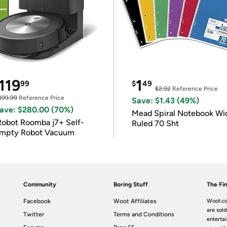
119
1
99
$
49
$2.92
Reference Price
399.99
Reference Price
Save: $1.43 (49%)
ave: $280.00 (70%)
Mead Spiral Notebook Wi
Robot Roomba j7+ Self-
Ruled 70 Sht
mpty Robot Vacuum
Community
Boring Stuff
The Fin
Facebook
Woot Affiliates
Woot.co
are sold
Twitter
Terms and Conditions
enterta