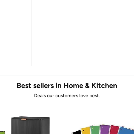
Best sellers in Home & Kitchen
Deals our customers love best.