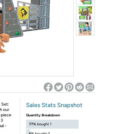
ed on Woot! for benefits to take effect
Sales Stats Snapshot
 Set:
h our
-piece
Quantity Breakdown
 3
77%
bought 1
al -
6%
bought 2