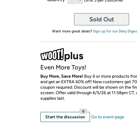
Sold Out
Want more great deals?
Sign up for our Daily Diges
Even More Toys!
Buy More, Save More!
Buy 6 or more products fro
and get an EXTRA 60% off! New customers get 70
coupon required. Discount will be shown on the fi
screen. Offer valid through 6/5/26 at 11:58pm CT, 
supplies last.
0
Start the discussion
Go to event page