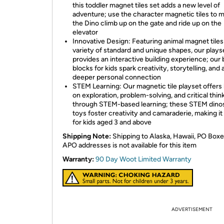
this toddler magnet tiles set adds a new level of
adventure; use the character magnetic tiles to 
the Dino climb up on the gate and ride up on the
elevator
Innovative Design: Featuring animal magnet tiles 
variety of standard and unique shapes, our plays
provides an interactive building experience; our 
blocks for kids spark creativity, storytelling, and 
deeper personal connection
STEM Learning: Our magnetic tile playset offers
on exploration, problem-solving, and critical thin
through STEM-based learning; these STEM dino
toys foster creativity and camaraderie, making it 
for kids aged 3 and above
Shipping Note:
Shipping to Alaska, Hawaii, PO Boxe
APO addresses is not available for this item
Warranty:
90 Day Woot Limited Warranty
ADVERTISEMENT