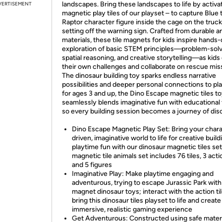
landscapes. Bring these landscapes to life by activa
VERTISEMENT
magnetic play tiles of our playset – to capture Blue 
Raptor character figure inside the cage on the truck
setting off the warning sign. Crafted from durable a
materials, these tile magnets for kids inspire hands
exploration of basic STEM principles—problem-solv
spatial reasoning, and creative storytelling—as kids
their own challenges and collaborate on rescue mis
The dinosaur building toy sparks endless narrative
possibilities and deeper personal connections to pla
for ages 3 and up, the Dino Escape magnetic tiles t
seamlessly blends imaginative fun with educational 
so every building session becomes a journey of dis
Dino Escape Magnetic Play Set: Bring your char
driven, imaginative world to life for creative buil
playtime fun with our dinosaur magnetic tiles set;
magnetic tile animals set includes 76 tiles, 3 actio
and 5 figures
Imaginative Play: Make playtime engaging and
adventurous, trying to escape Jurassic Park with
magnet dinosaur toys; interact with the action til
bring this dinosaur tiles playset to life and create
immersive, realistic gaming experience
Get Adventurous: Constructed using safe materi