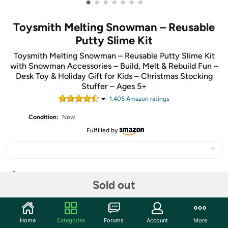
•
•
•
•
•
•
•
Toysmith Melting Snowman – Reusable
Putty Slime Kit
Toysmith Melting Snowman – Reusable Putty Slime Kit
with Snowman Accessories – Build, Melt & Rebuild Fun –
Desk Toy & Holiday Gift for Kids – Christmas Stocking
Stuffer – Ages 5+
1,405
Amazon rating
s
Condition:
New
Fulfilled by
Share
Sold out
Community
Home
Categories
Forums
Account
More