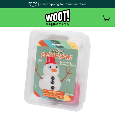
| Free shipping for Prime members