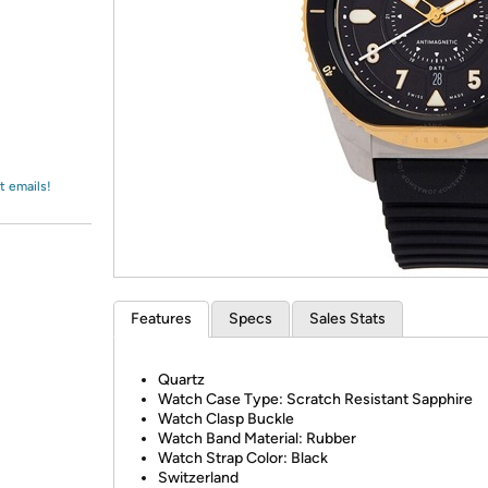
Login
*
Re-login requir
with
Amazon
t emails!
Features
Specs
Sales Stats
Quartz
Watch Case Type: Scratch Resistant Sapphire
Watch Clasp Buckle
Watch Band Material: Rubber
Watch Strap Color: Black
Switzerland