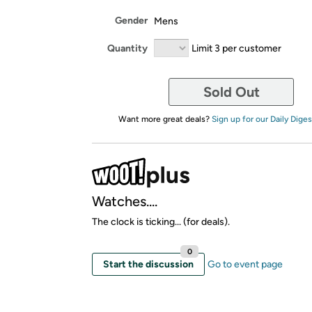
Gender
Mens
Quantity
Limit 3 per customer
Sold Out
Want more great deals?
Sign up for our Daily Diges
Watches....
The clock is ticking... (for deals).
0
Start the discussion
Go to event page