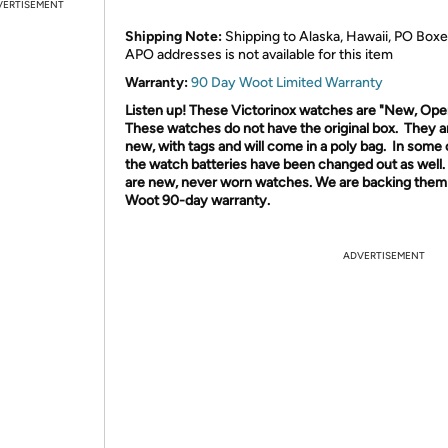
VERTISEMENT
Shipping Note:
Shipping to Alaska, Hawaii, PO Boxe
APO addresses is not available for this item
Warranty:
90 Day Woot Limited Warranty
Listen up! These Victorinox watches are "New, Ope
These watches do not have the original box.
They ar
new, with tags and will come in a poly bag.
In some 
the watch batteries have been changed out as well
are new, never worn watches. We are backing them 
Woot 90-day warranty.
ADVERTISEMENT