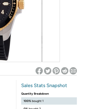
ed on Woot! for benefits to take effect
Sales Stats Snapshot
Quantity Breakdown
100%
bought 1
0%
bought 2