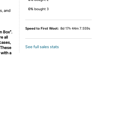
0%
bought 3
s, and
Speed to First Woot:
8d 17h 44m 7.559s
n Box".
e all
cases,
See full sales stats
. These
with a