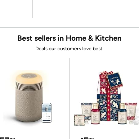
Best sellers in Home & Kitchen
Deals our customers love best.