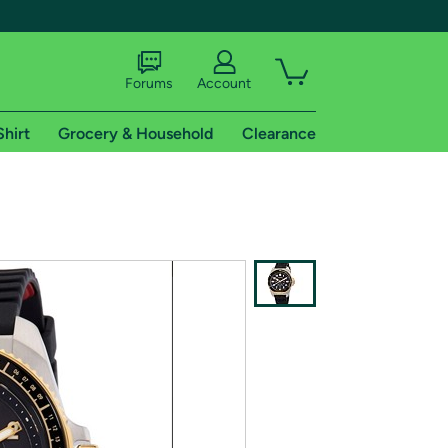
Forums
Account
Shirt
Grocery & Household
Clearance
X
tional shipping addresses.
 trial of Amazon Prime