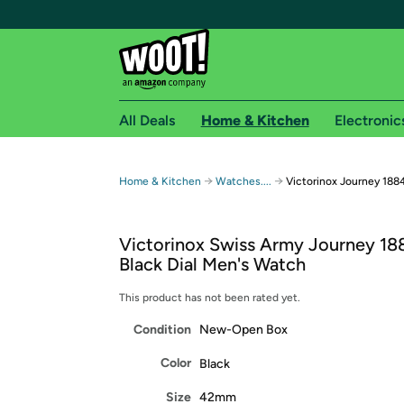
All Deals
Home & Kitchen
Electronic
Free shipping fo
→
→
Home & Kitchen
Watches....
Victorinox Journey 188
Woot! customers who are Amazon Prime members 
Victorinox Swiss Army Journey 18
Free Standard shipping on Woot! orders
Black Dial Men's Watch
Free Express shipping on Shirt.Woot order
Amazon Prime membership required. See individual
This product has not been rated yet.
Condition
New-Open Box
Get started by logging in with Amazon or try a 3
Color
Black
Size
42mm